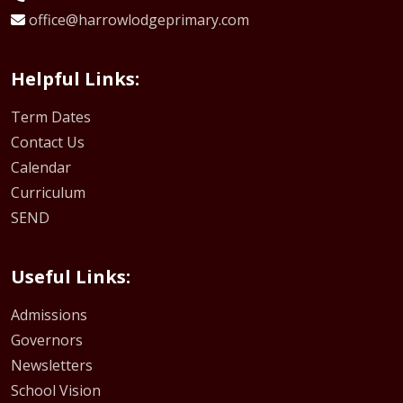
office@harrowlodgeprimary.com
Helpful Links:
Term Dates
Contact Us
Calendar
Curriculum
SEND
Useful Links:
Admissions
Governors
Newsletters
School Vision