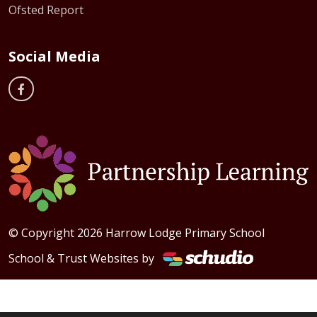
Ofsted Report
Social Media
© Copyright 2026 Harrow Lodge Primary School
School & Trust Websites by