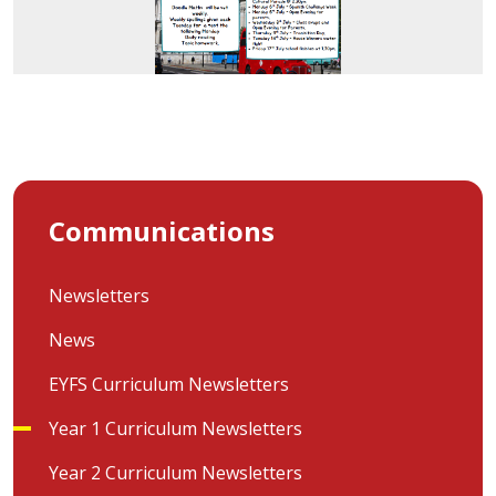
Communications
Newsletters
News
EYFS Curriculum Newsletters
Year 1 Curriculum Newsletters
Year 2 Curriculum Newsletters