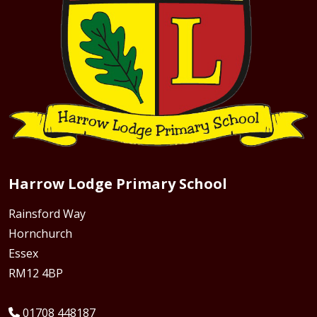
Harrow Lodge Primary School
Rainsford Way
Hornchurch
Essex
RM12 4BP
01708 448187