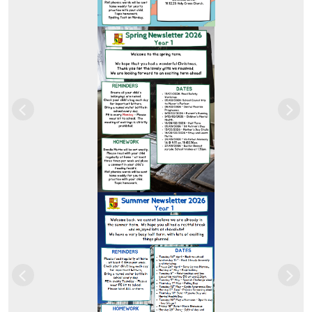
Previous
Nex
Previous
Nex