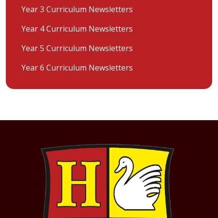
Year 3 Curriculum Newsletters
Year 4 Curriculum Newsletters
Year 5 Curriculum Newsletters
Year 6 Curriculum Newsletters