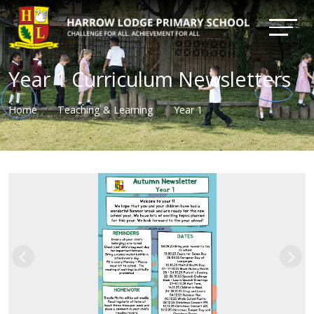
Year 1 Curriculum Newsletters
Home
Teaching & Learning
Year 1
Previous
Nex