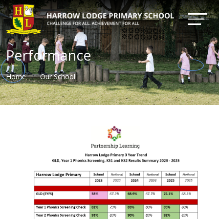
Performance
Home
Our School