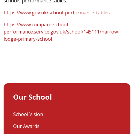
schools performance tables:
https://www.gov.uk/school-performance-tables
https://www.compare-school-
performance.service.gov.uk/school/145111/harrow-
lodge-primary-school
Our School
School Vision
Our Awards