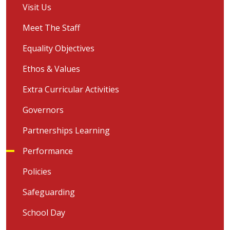
Visit Us
Meet The Staff
Equality Objectives
Ethos & Values
Extra Curricular Activities
Governors
Partnerships Learning
Performance
Policies
Safeguarding
School Day