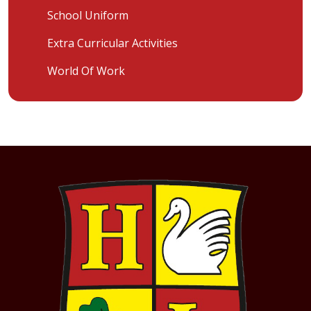
School Uniform
Extra Curricular Activities
World Of Work