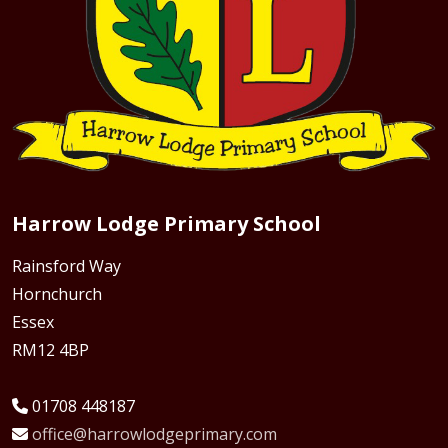
Harrow Lodge Primary School
Rainsford Way
Hornchurch
Essex
RM12 4BP
01708 448187
office@harrowlodgeprimary.com