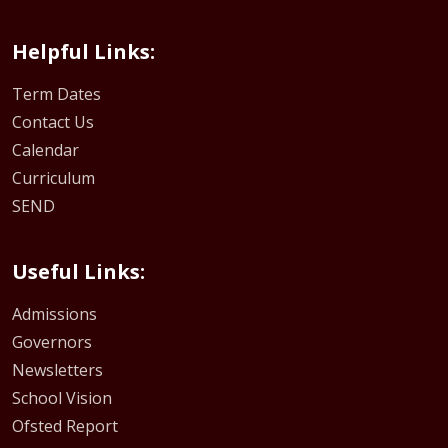
Helpful Links:
Term Dates
Contact Us
Calendar
Curriculum
SEND
Useful Links:
Admissions
Governors
Newsletters
School Vision
Ofsted Report