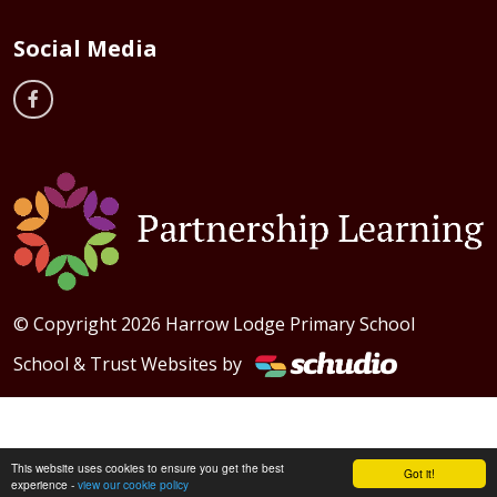
Social Media
© Copyright 2026 Harrow Lodge Primary School
School & Trust Websites by
This website uses cookies to ensure you get the best
Got it!
experience -
view our cookie policy