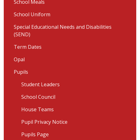
School Meals
School Uniform
Special Educational Needs and Disabilities
(SEND)
Term Dates
Opal
Pupils
Student Leaders
School Council
House Teams
Pupil Privacy Notice
Pupils Page