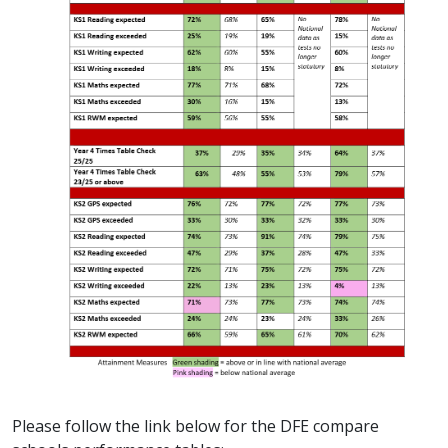
Please follow the link below for the DFE compare