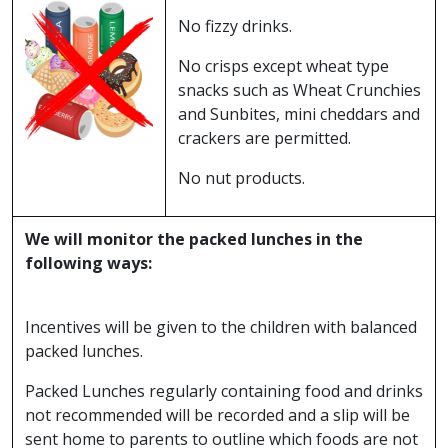
No fizzy drinks.
No crisps except wheat type
snacks such as Wheat Crunchies
and Sunbites, mini cheddars and
crackers are permitted.
No nut products.
We will monitor the packed lunches in the
following ways:
Incentives will be given to the children with balanced
packed lunches.
Packed Lunches regularly containing food and drinks
not recommended will be recorded and a slip will be
sent home to parents to outline which foods are not