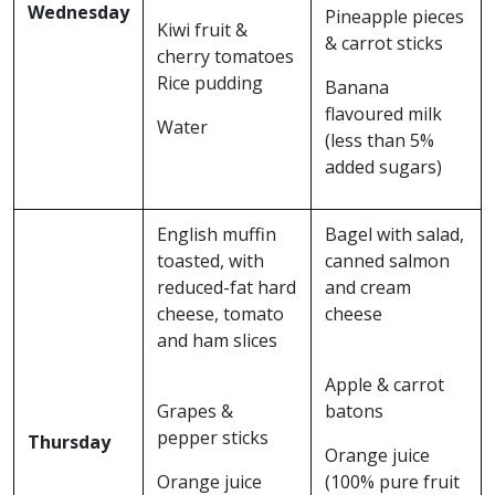
Wednesday
Pineapple pieces
Kiwi fruit &
& carrot sticks
cherry tomatoes
Rice pudding
Banana
flavoured milk
Water
(less than 5%
added sugars)
English muffin
Bagel with salad,
toasted, with
canned salmon
reduced-fat hard
and cream
cheese, tomato
cheese
and ham slices
Apple & carrot
Grapes &
batons
pepper sticks
Thursday
Orange juice
Orange juice
(100% pure fruit