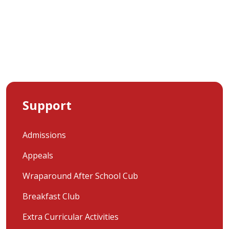
Support
Admissions
Appeals
Wraparound After School Cub
Breakfast Club
Extra Curricular Activities