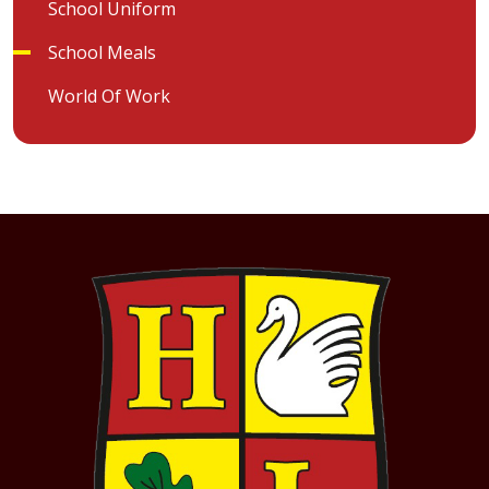
School Uniform
School Meals
World Of Work