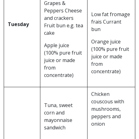
Grapes &
Peppers Cheese
Low fat fromage
and crackers
frais Currant
Tuesday
Fruit bun e.g. tea
bun
cake
Orange juice
Apple juice
(100% pure fruit
(100% pure fruit
juice or made
juice or made
from
from
concentrate)
concentrate)
Chicken
couscous with
Tuna, sweet
mushrooms,
corn and
peppers and
mayonnaise
onion
sandwich