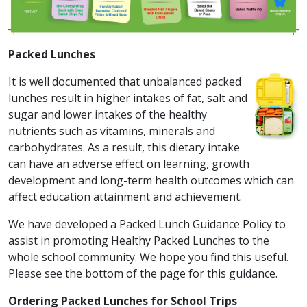
Packed Lunches
It is well documented that unbalanced packed
lunches result in higher intakes of fat, salt and
sugar and lower intakes of the healthy
nutrients such as vitamins, minerals and
carbohydrates. As a result, this dietary intake
can have an adverse effect on learning, growth
development and long-term health outcomes which can
affect education attainment and achievement.
We have developed a Packed Lunch Guidance Policy to
assist in promoting Healthy Packed Lunches to the
whole school community. We hope you find this useful.
Please see the bottom of the page for this guidance.
Ordering Packed Lunches for School Trips