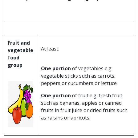
Fruit and
At least:
vegetable
food
group
One portion
of vegetables e.g.
vegetable sticks such as carrots,
peppers or cucumbers or lettuce.
One portion
of fruit e.g. fresh fruit
such as bananas, apples or canned
fruits in fruit juice or dried fruits such
as raisins or apricots.