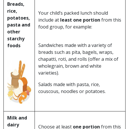
Breads,
rice,
Your child’s packed lunch should
potatoes,
include at
least one portion
from this
pasta and
food group, for example:
other
starchy
Sandwiches made with a variety of
foods
breads such as pita, bagels, wraps,
chapatti, roti, and rolls (offer a mix of
wholegrain, brown and white
varieties).
Salads made with pasta, rice,
couscous, noodles or potatoes.
Milk and
dairy
Choose at least
one portion
from this