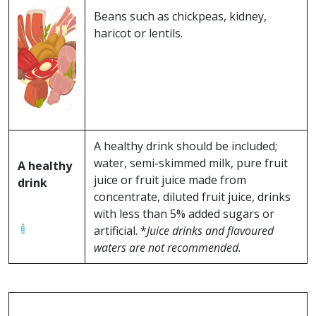
Beans such as chickpeas, kidney,
haricot or lentils.
A healthy drink should be included;
water, semi-skimmed milk, pure fruit
A healthy
juice or fruit juice made from
drink
concentrate, diluted fruit juice, drinks
with less than 5% added sugars or
artificial. *
Juice drinks and flavoured
waters are not recommended.