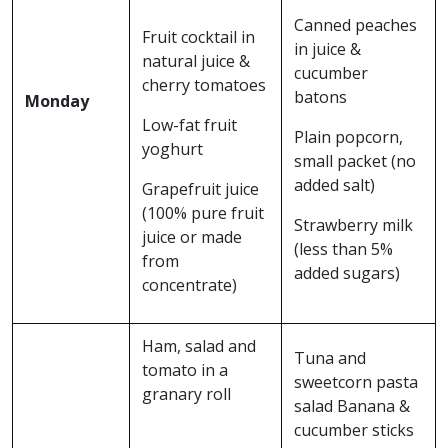
Canned peaches
Fruit cocktail in
in juice &
natural juice &
cucumber
cherry tomatoes
batons
Monday
Low-fat fruit
Plain popcorn,
yoghurt
small packet (no
added salt)
Grapefruit juice
(100% pure fruit
Strawberry milk
juice or made
(less than 5%
from
added sugars)
concentrate)
Ham, salad and
Tuna and
tomato in a
sweetcorn pasta
granary roll
salad Banana &
cucumber sticks