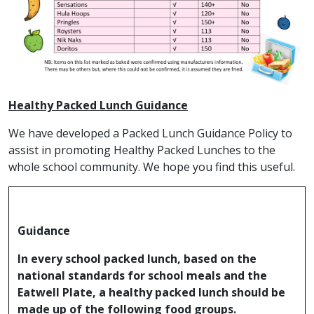
Healthy Packed Lunch Guidance
We have developed a Packed Lunch Guidance Policy to
assist in promoting Healthy Packed Lunches to the
whole school community. We hope you find this useful.
Guidance
In every school packed lunch, based on the
national standards for school meals and the
Eatwell Plate, a healthy packed lunch should be
made up of the following food groups.