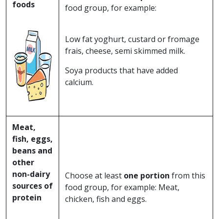
foods
food group, for example:
Low fat yoghurt, custard or fromage
frais, cheese, semi skimmed milk.
Soya products that have added
calcium.
Meat,
fish, eggs,
beans and
other
non-dairy
Choose at least
one portion
from this
sources of
food group, for example: Meat,
protein
chicken, fish and eggs.