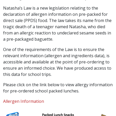
Natasha’s Law is a new legislation relating to the
declaration of allergen information on pre-packed for
direct sale (PPDS) food. The law takes its name from the
tragic death of a teenager named Natasha, who died
from an allergic reaction to undeclared sesame seeds in
a pre-packaged baguette.
One of the requirements of the Law is to ensure the
relevant information (allergen and ingredients data), is
accessible and available at the point of pre-ordering to
ensure an informed choice. We have produced access to
this data for school trips.
Please click on the link below to view allergy information
for pre-ordered school packed lunches.
Allergen Information