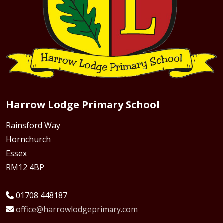
Harrow Lodge Primary School
Rainsford Way
Hornchurch
Essex
RM12 4BP
01708 448187
office@harrowlodgeprimary.com