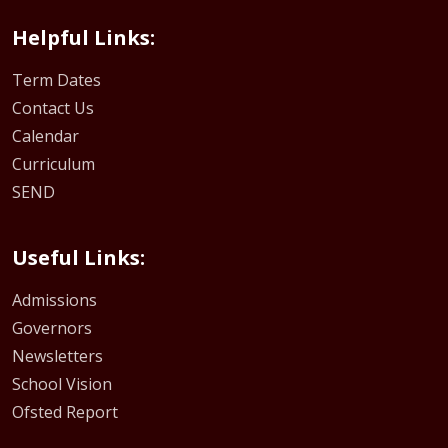
Helpful Links:
Term Dates
Contact Us
Calendar
Curriculum
SEND
Useful Links:
Admissions
Governors
Newsletters
School Vision
Ofsted Report