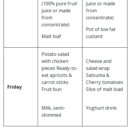
(100% pure fruit
juice or made
juice or made
from
from
concentrate)
concentrate)
Pot of low fat
Malt loaf
custard
Potato salad
with chicken
Cheese and
pieces Ready-to-
salad wrap
eat apricots &
Satsuma &
carrot sticks
Cherry tomatoes
Friday
Fruit bun
Slice of malt load
Milk, semi-
Yoghurt drink
skimmed