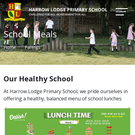
School Meals
Home
Parents
Our Healthy School
At Harrow Lodge Primary School, we pride ourselves in
offering a healthy, balanced menu of school lunches.