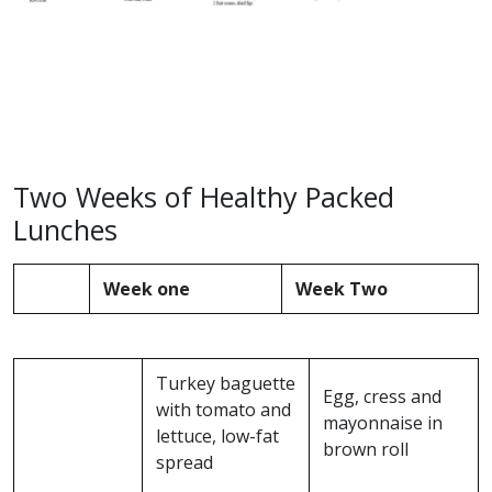
Two Weeks of Healthy Packed
Lunches
Week one
Week Two
Turkey baguette
Egg, cress and
with tomato and
mayonnaise in
lettuce, low-fat
brown roll
spread