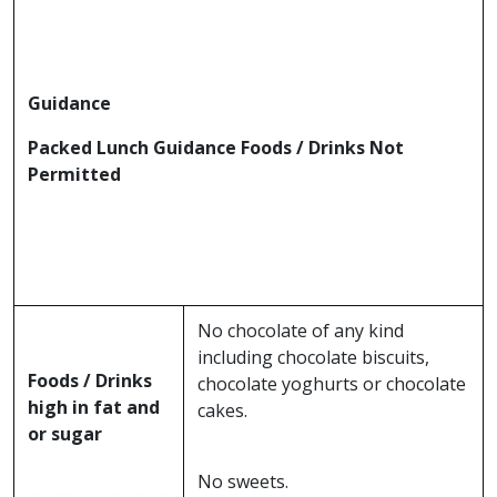
Guidance
Packed Lunch Guidance Foods / Drinks Not
Permitted
No chocolate of any kind
including chocolate biscuits,
Foods / Drinks
chocolate yoghurts or chocolate
high in fat and
cakes.
or sugar
No sweets.