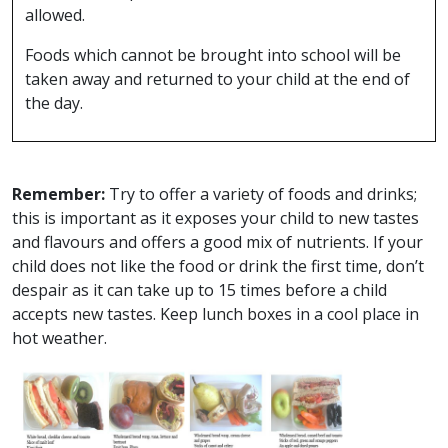
allowed.
Foods which cannot be brought into school will be
taken away and returned to your child at the end of
the day.
Remember:
Try to offer a variety of foods and drinks;
this is important as it exposes your child to new tastes
and flavours and offers a good mix of nutrients. If your
child does not like the food or drink the first time, don’t
despair as it can take up to 15 times before a child
accepts new tastes. Keep lunch boxes in a cool place in
hot weather.