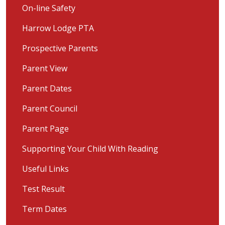
On-line Safety
Harrow Lodge PTA
Prospective Parents
Parent View
Parent Dates
Parent Council
Parent Page
Supporting Your Child With Reading
Useful Links
Test Result
Term Dates