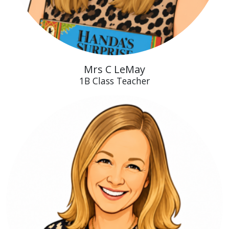
Mrs C LeMay
1B Class Teacher