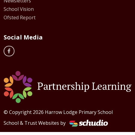
Newsletters
School Vision
Ofsted Report
Social Media
© Copyright 2026 Harrow Lodge Primary School
School & Trust Websites by