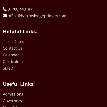
01708 448187
office@harrowlodgeprimary.com
Helpful Links:
Term Dates
Contact Us
Calendar
Curriculum
SEND
Useful Links:
Admissions
Governors