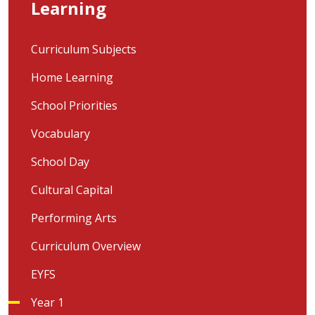
Learning
Curriculum Subjects
Home Learning
School Priorities
Vocabulary
School Day
Cultural Capital
Performing Arts
Curriculum Overview
EYFS
Year 1