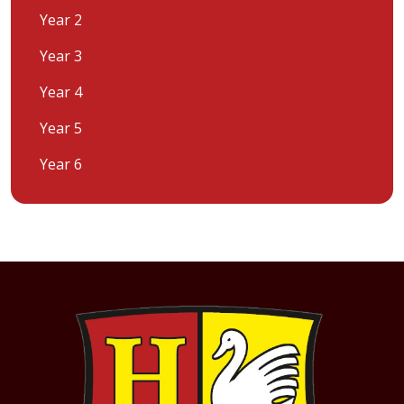
Year 2
Year 3
Year 4
Year 5
Year 6