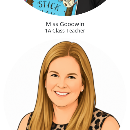
Miss Goodwin
1A Class Teacher