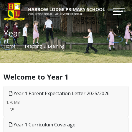
Year 1
Home
Teaching & Learning
Welcome to Year 1
Year 1 Parent Expectation Letter 2025/2026
1.70 MB
Year 1 Curriculum Coverage