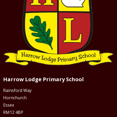
Harrow Lodge Primary School
Rainsford Way
Hornchurch
Essex
RM12 4BP