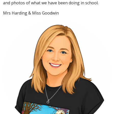
and photos of what we have been doing in school.
Mrs Harding & Miss Goodwin