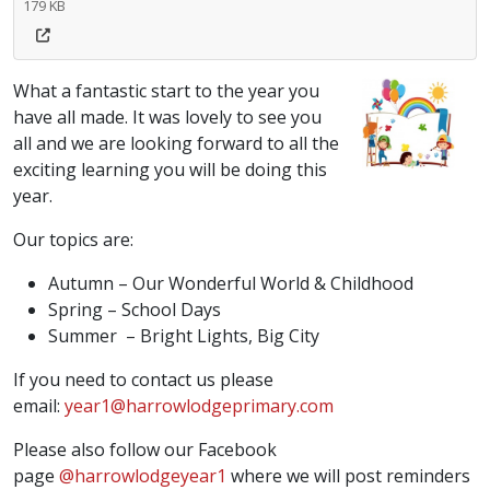
179 KB
What a fantastic start to the year you
have all made. It was lovely to see you
all and we are looking forward to all the
exciting learning you will be doing this
year.
Our topics are:
Autumn – Our Wonderful World & Childhood
Spring – School Days
Summer – Bright Lights, Big City
If you need to contact us please
email:
year1@harrowlodgeprimary.com
Please also follow our Facebook
page
@harrowlodgeyear1
where we will post reminders