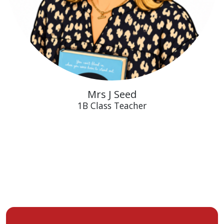
Mrs J Seed
1B Class Teacher