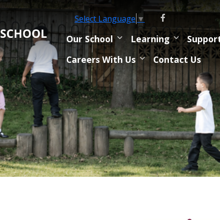
Select Language
▼
Our School
Learning
Suppor
Careers With Us
Contact Us