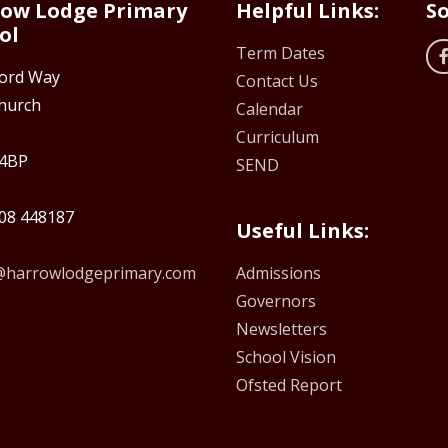
ow Lodge Primary
Helpful Links:
So
ol
Term Dates
ford Way
Contact Us
hurch
Calendar
Curriculum
4BP
SEND
08 448187
Useful Links:
e@harrowlodgeprimary.com
Admissions
Governors
Newsletters
School Vision
Ofsted Report