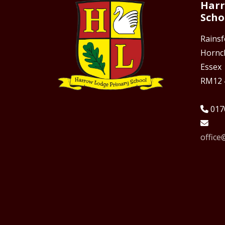
Harr
Scho
Rains
Hornc
Essex
RM12 
017
offic