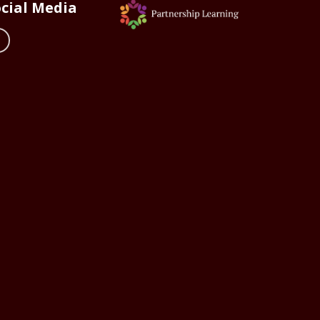
cial Media