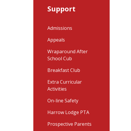
Support
Admissions
Appeals
Wraparound After
School Cub
Breakfast Club
Extra Curricular
Activities
On-line Safety
Harrow Lodge PTA
Prospective Parents