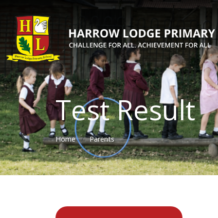
Test Result
Home
Parents