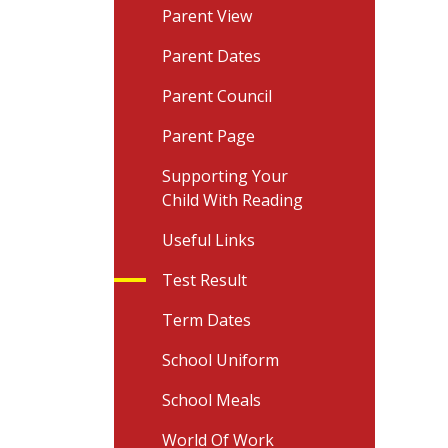
Parent View
Parent Dates
Parent Council
Parent Page
Supporting Your
Child With Reading
Useful Links
Test Result
Term Dates
School Uniform
School Meals
World Of Work