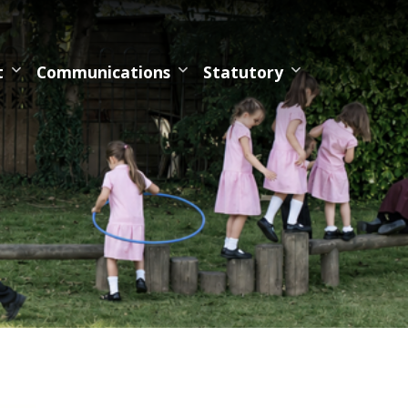
t
Communications
Statutory