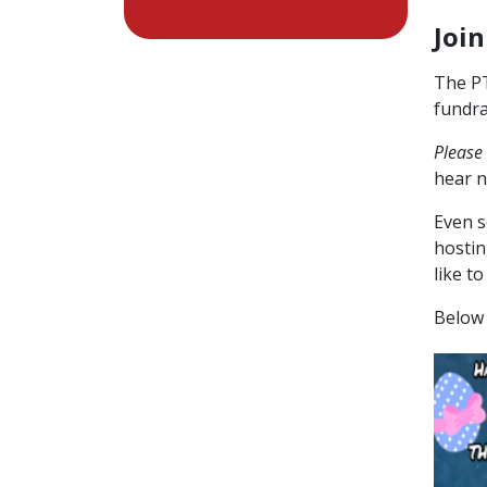
Join
The PT
fundra
Please
hear n
Even s
hostin
like t
Below 