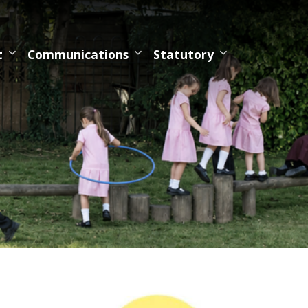
t
Communications
Statutory