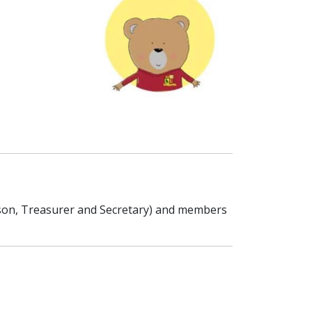
rson, Treasurer and Secretary) and members