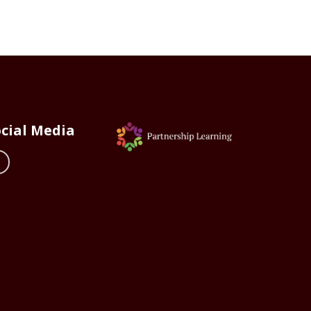
cial Media