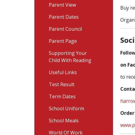
Parent View
Buy re
Parent Dates
Organi
Parent Council
Soc
Parent Page
Follow
Supporting Your
Child With Reading
on Fa
Useful Links
to rec
Test Result
Conta
Term Dates
harro
School Uniform
Order
School Meals
www.p
World Of Work