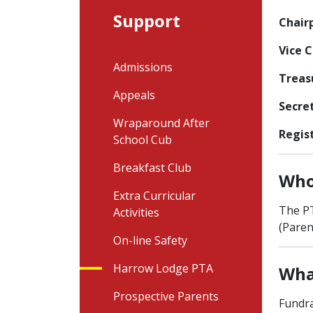
Support
Chair
Vice 
Admissions
Treas
Appeals
Secre
Wraparound After
Regis
School Cub
Breakfast Club
Who
Extra Curricular
The PT
Activities
(Paren
On-line Safety
Harrow Lodge PTA
Wha
Prospective Parents
Fundra