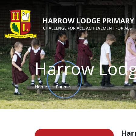
Harrow Lod
Home
Parents
Har