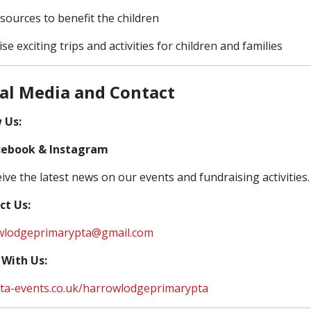
sources to benefit the children
se exciting trips and activities for children and families
ial Media and Contact
 Us:
cebook & Instagram
eive the latest news on our events and fundraising activities.
ct Us:
wlodgeprimarypta@gmail.com
 With Us:
ta-events.co.uk/harrowlodgeprimarypta