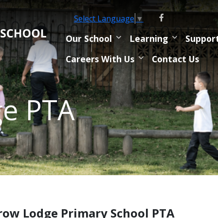
Select Language
▼
Our School
Learning
Suppor
Careers With Us
Contact Us
ge PTA
row Lodge Primary School PTA