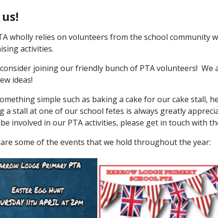
 us!
A wholly relies on volunteers from the school community wh
ising activities.
consider joining our friendly bunch of PTA volunteers! We
ew ideas!
omething simple such as baking a cake for our cake stall, he
g a stall at one of our school fetes is always greatly apprecia
o be involved in our PTA activities, please get in touch with
are some of the events that we hold throughout the year: