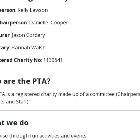
person
: Kelly Lawson
Chairperson
: Danielle Cooper
urer
: Jason Cordery
tary
: Hannah Walsh
tered Charity No
: 1130641
 are the PTA?
A is a registered charity made up of a committee (Chairpe
ts and Staff).
t we do
ise through fun activities and events