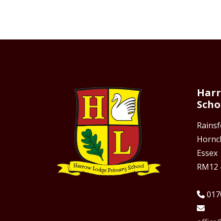
Harr
Scho
Rains
Hornc
Essex
RM12 
017