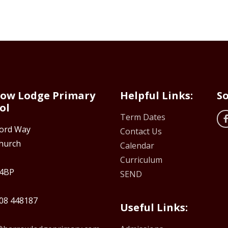
ow Lodge Primary
Helpful Links:
So
ol
Term Dates
ford Way
Contact Us
hurch
Calendar
Curriculum
4BP
SEND
08 448187
Useful Links: