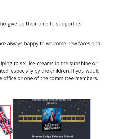
o give up their time to support its
 are always happy to welcome new faces and
lping to sell ice-creams in the sunshine or
ted, especially by the children. If you would
 the office or one of the committee members.