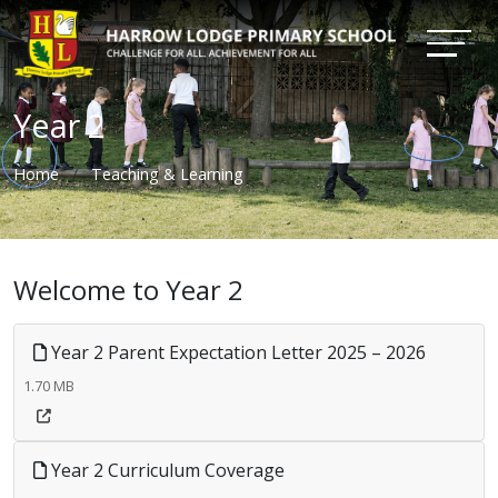
Year 2
Home
Teaching & Learning
Welcome to Year 2
Year 2 Parent Expectation Letter 2025 – 2026
1.70 MB
Year 2 Curriculum Coverage