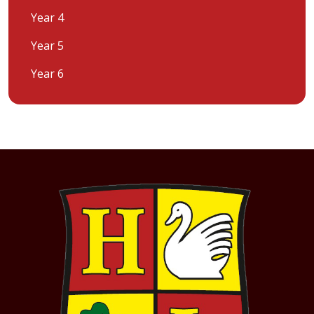
Year 4
Year 5
Year 6