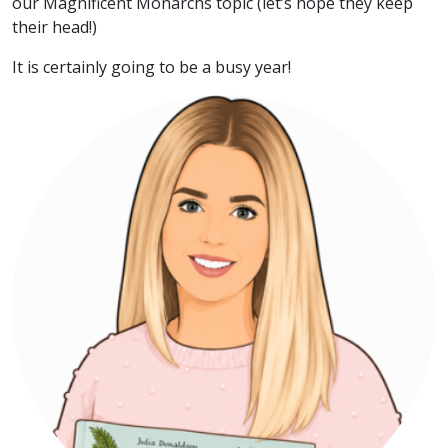
our Magnificent Monarchs topic (let’s hope they keep
their head!)
It is certainly going to be a busy year!