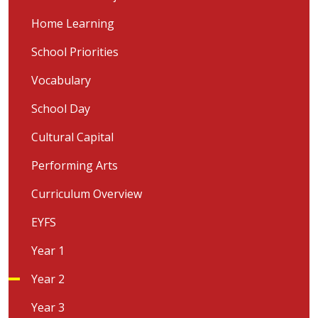
Home Learning
School Priorities
Vocabulary
School Day
Cultural Capital
Performing Arts
Curriculum Overview
EYFS
Year 1
Year 2
Year 3