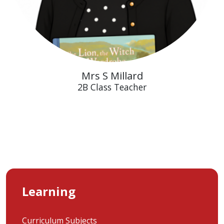
Mrs S Millard
2B Class Teacher
Learning
Curriculum Subjects