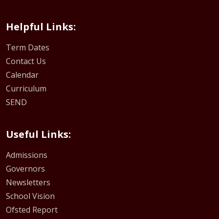
Helpful Links:
Term Dates
Contact Us
Calendar
Curriculum
SEND
Useful Links:
Admissions
Governors
Newsletters
School Vision
Ofsted Report