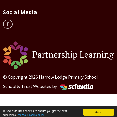
Social Media
© Copyright 2026 Harrow Lodge Primary School
School & Trust Websites by
This website uses cookies to ensure you get the best
Got it!
experience -
view our cookie policy