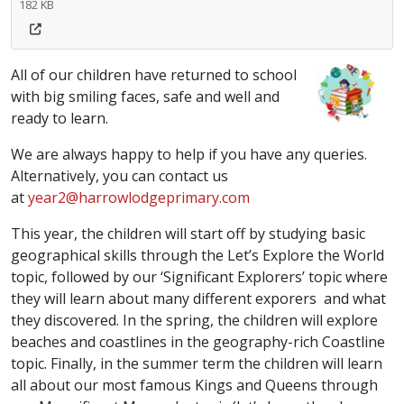
182 KB
All of our children have returned to school
with big smiling faces, safe and well and
ready to learn.
We are always happy to help if you have any queries.
Alternatively, you can contact us
at
year2@harrowlodgeprimary.com
This year, the children will start off by studying basic
geographical skills through the Let’s Explore the World
topic, followed by our ‘Significant Explorers’ topic where
they will learn about many different exporers and what
they discovered. In the spring, the children will explore
beaches and coastlines in the geography-rich Coastline
topic. Finally, in the summer term the children will learn
all about our most famous Kings and Queens through