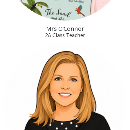
Mrs O’Connor
2A Class Teacher