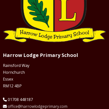
Harrow Lodge Primary School
Rainsford Way
Hornchurch
Essex
RM12 4BP
01708 448187
office@harrowlodgeprimary.com