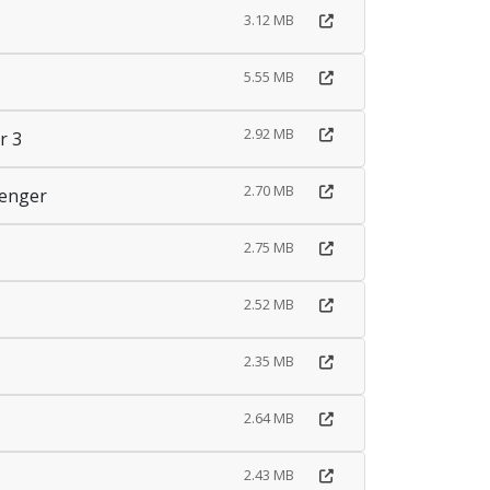
3.12 MB
5.55 MB
2.92 MB
r 3
2.70 MB
senger
2.75 MB
2.52 MB
2.35 MB
2.64 MB
2.43 MB