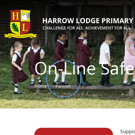
On-Line Safe
Home
Parents
Suppor