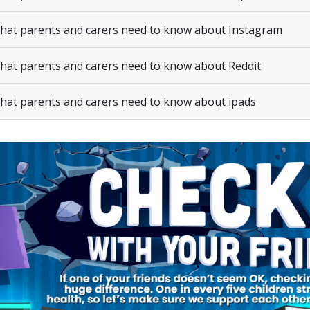
at parents and carers need to know about Instagram
at parents and carers need to know about Reddit
at parents and carers need to know about ipads