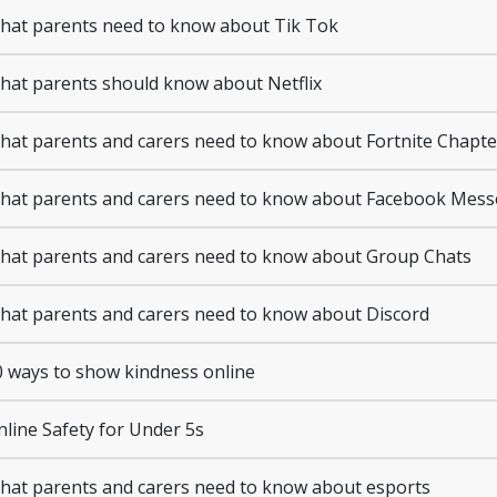
at parents need to know about Tik Tok
at parents should know about Netflix
at parents and carers need to know about Fortnite Chapte
at parents and carers need to know about Facebook Mes
at parents and carers need to know about Group Chats
at parents and carers need to know about Discord
 ways to show kindness online
line Safety for Under 5s
at parents and carers need to know about esports