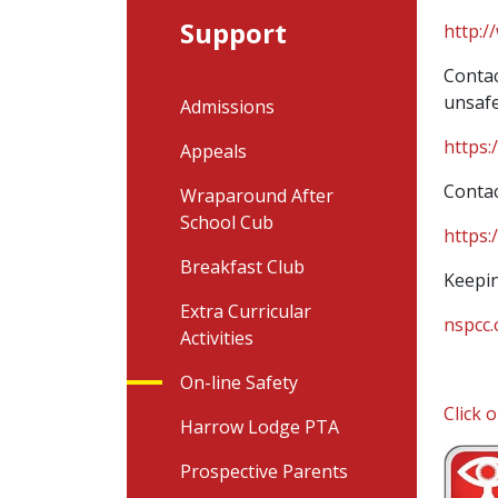
Support
http:/
Contac
unsafe
Admissions
https:
Appeals
Contac
Wraparound After
School Cub
https:
Breakfast Club
Keepin
Extra Curricular
nspcc.
Activities
On-line Safety
Click 
Harrow Lodge PTA
Prospective Parents