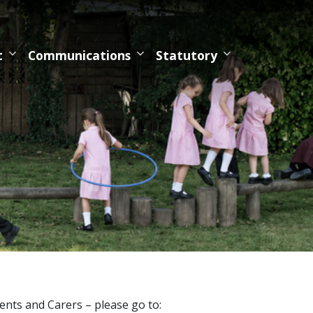
t
Communications
Statutory
nts and Carers – please go to: