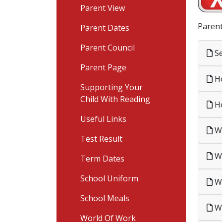
Parent View
Parent
Parent Dates
Parent Council
Se
Parent Page
Ho
Supporting Your
Child With Reading
Ho
Useful Links
Wh
Test Result
Wh
Term Dates
School Uniform
Wh
School Meals
Wh
World Of Work