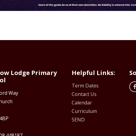
ow Lodge Primary
Helpful Links:
So
ol
Term Dates
ford Way
Contact Us
hurch
Calendar
Curriculum
4BP
SEND
08 448187