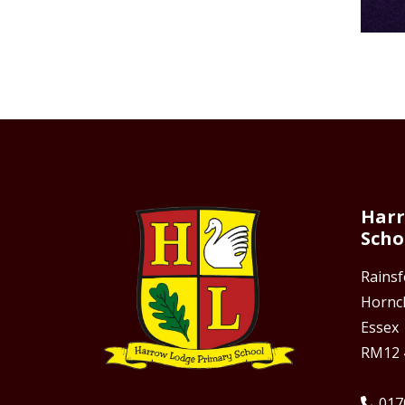
Harr
Scho
Rains
Hornc
Essex
RM12 
017