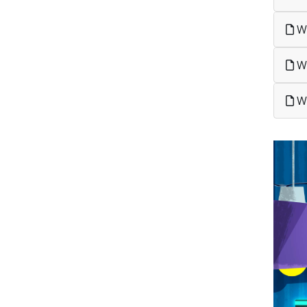
Wh
Wh
Wh