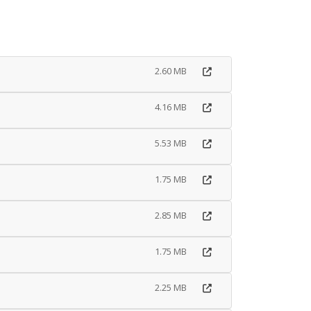
2.60 MB
4.16 MB
5.53 MB
1.75 MB
2.85 MB
1.75 MB
2.25 MB