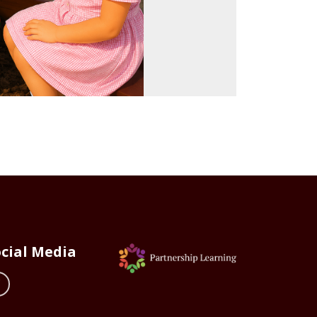
cial Media