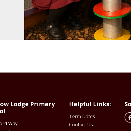
ow Lodge Primary
Helpful Links:
So
ol
Term Dates
ford Way
Contact Us