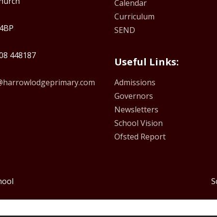
hurch
Calendar
Curriculum
4BP
SEND
08 448187
Useful Links:
e@harrowlodgeprimary.com
Admissions
Governors
Newsletters
School Vision
Ofsted Report
hool
S