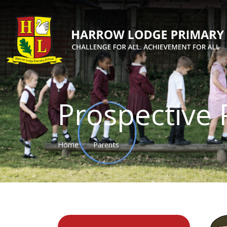
Prospective 
Home
Parents