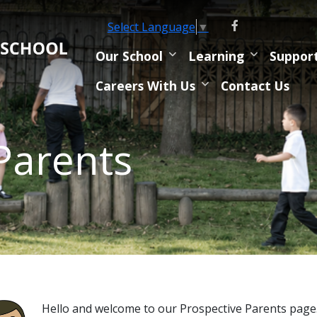
Select Language
▼
Our School
Learning
Suppor
Careers With Us
Contact Us
Parents
Hello and welcome to our Prospective Parents page