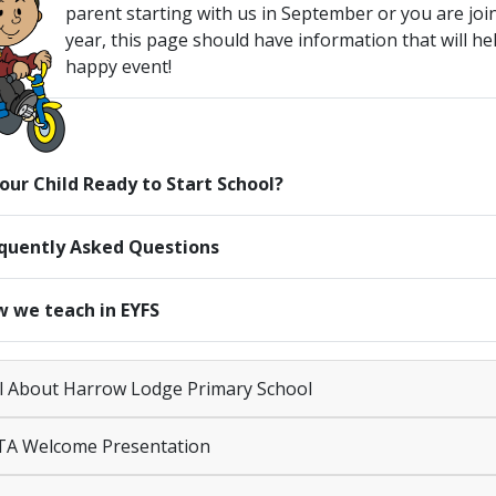
parent starting with us in September or you are jo
year, this page should have information that will he
happy event!
Your Child Ready to Start School?
quently Asked Questions
 we teach in EYFS
l About Harrow Lodge Primary School
A Welcome Presentation