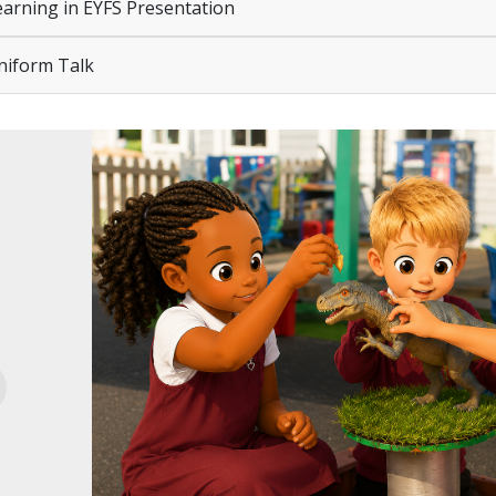
arning in EYFS Presentation
iform Talk
evious