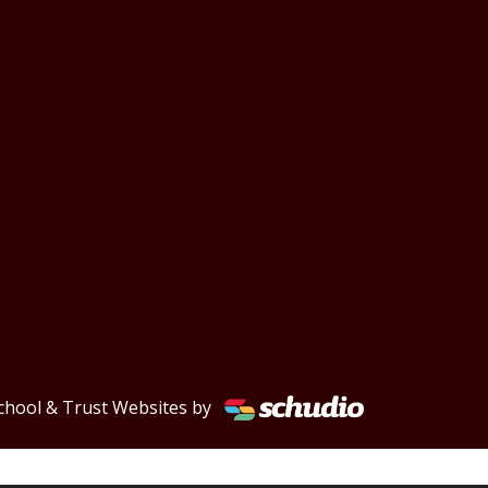
chool & Trust Websites by