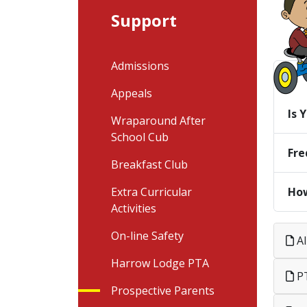
Support
Admissions
Appeals
Is 
Wraparound After
School Cub
Fre
Breakfast Club
How
Extra Curricular
Activities
On-line Safety
Al
Harrow Lodge PTA
PT
Prospective Parents