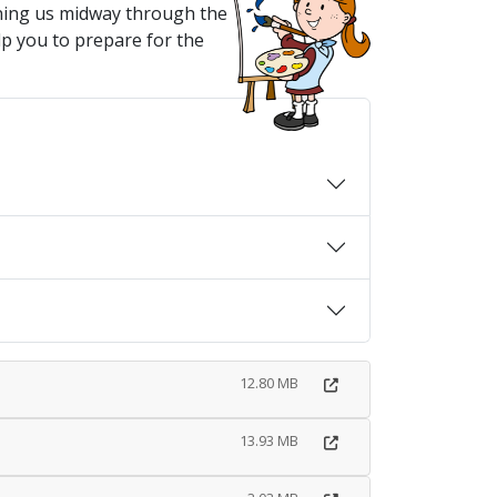
ining us midway through the
lp you to prepare for the
12.80 MB
13.93 MB