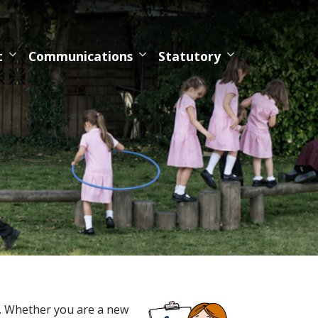
t
Communications
Statutory
. Whether you are a new