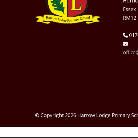
Hornc
Essex
RM12 
017
offic
© Copyright 2026 Harrow Lodge Primary Sc