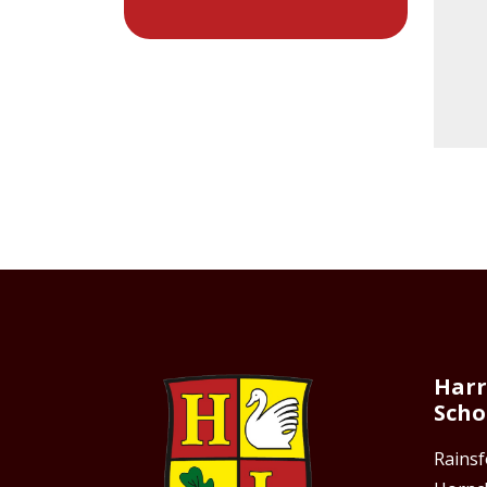
Harr
Scho
Rains