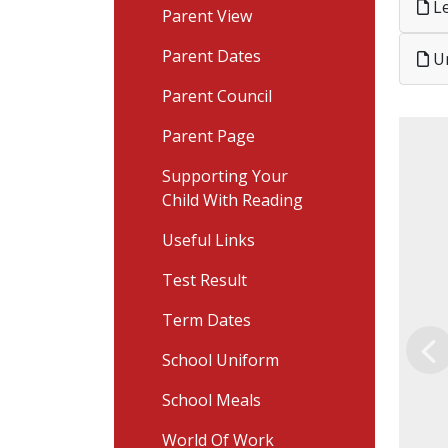
Le
Parent View
Parent Dates
Un
Parent Council
Parent Page
Supporting Your
Child With Reading
Useful Links
Test Result
Term Dates
School Uniform
Pr
School Meals
World Of Work