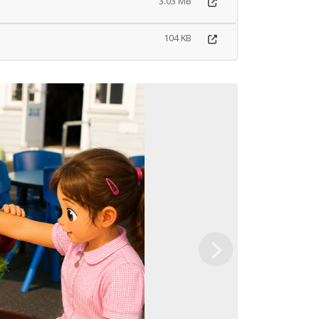
3.03 MB
104 KB
Next