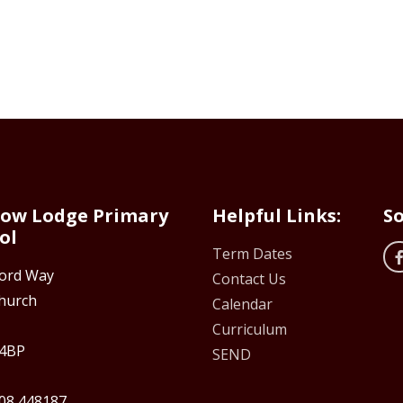
ow Lodge Primary
Helpful Links:
So
ol
Term Dates
ford Way
Contact Us
hurch
Calendar
Curriculum
4BP
SEND
08 448187