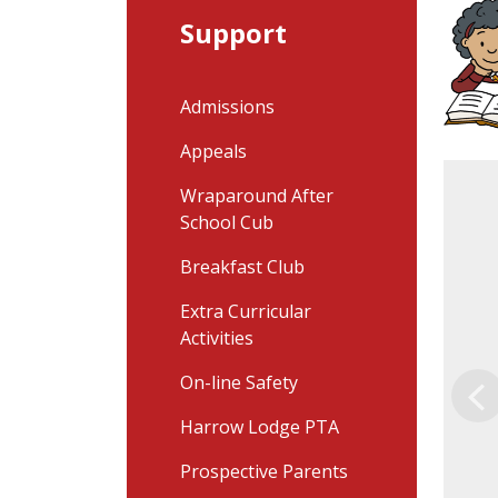
Support
Admissions
Appeals
Wraparound After
School Cub
Breakfast Club
Extra Curricular
Activities
On-line Safety
Pr
Harrow Lodge PTA
Prospective Parents