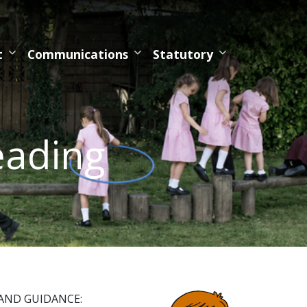
t
Communications
Statutory
eading
BAND GUIDANCE: