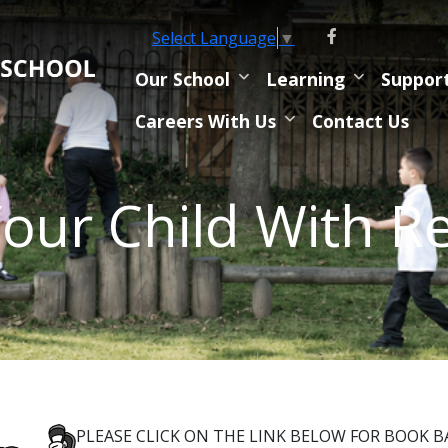
Select Language
▼
Our School
Learning
Suppor
Careers With Us
Contact Us
our Child With R
PLEASE CLICK ON THE LINK BELOW FOR BOOK 