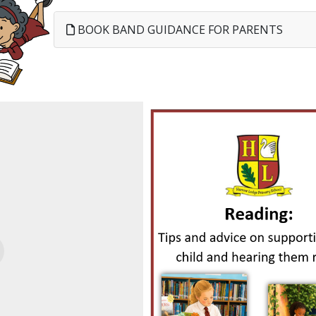
BOOK BAND GUIDANCE FOR PARENTS
evious