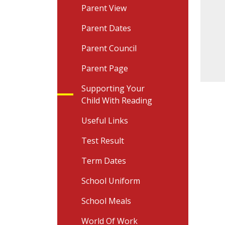
Parent View
Parent Dates
Parent Council
Parent Page
Supporting Your
Child With Reading
Useful Links
Test Result
Term Dates
School Uniform
School Meals
World Of Work