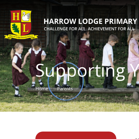
Supporting Y
Home
Parents