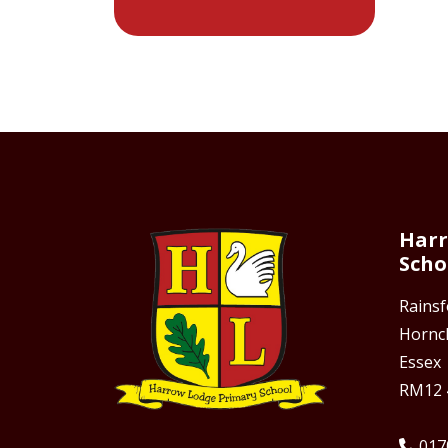
Harr
Scho
Rains
Hornc
Essex
RM12 
017