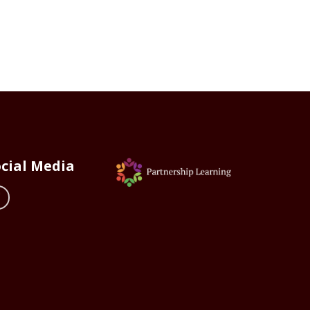
cial Media