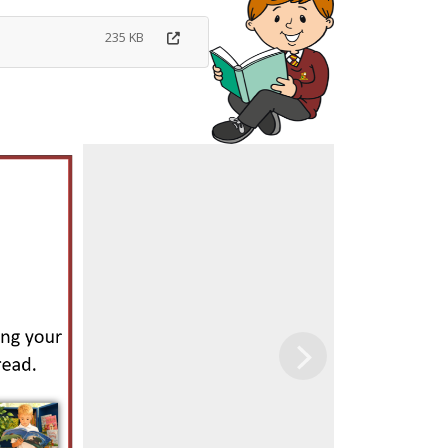
235 KB
Next