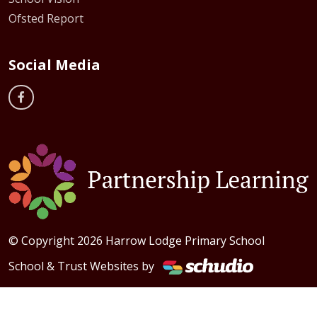
Ofsted Report
Social Media
© Copyright 2026 Harrow Lodge Primary School
School & Trust Websites by