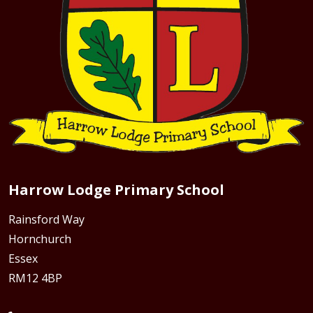
Harrow Lodge Primary School
Rainsford Way
Hornchurch
Essex
RM12 4BP