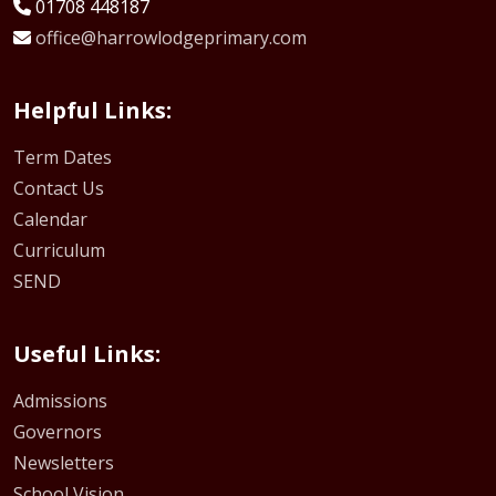
01708 448187
office@harrowlodgeprimary.com
Helpful Links:
Term Dates
Contact Us
Calendar
Curriculum
SEND
Useful Links:
Admissions
Governors
Newsletters
School Vision