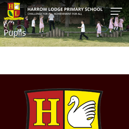
Pupils